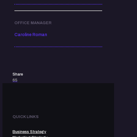
OFFICE MANAGER
Caroline Roman
Share
65
QUICK LINKS
Business Strategy