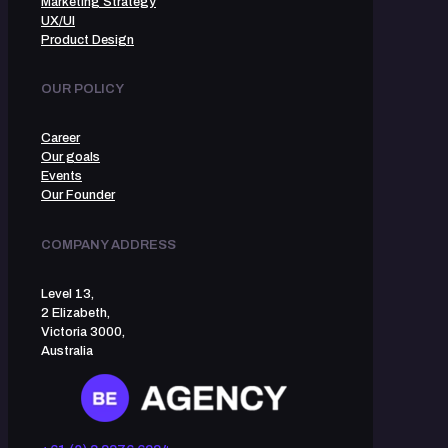
Marketing Strategy
UX/UI
Product Design
OUR POLICY
Career
Our goals
Events
Our Founder
COMPANY ADDRESS
Level 13,
2 Elizabeth,
Victoria 3000,
Australia