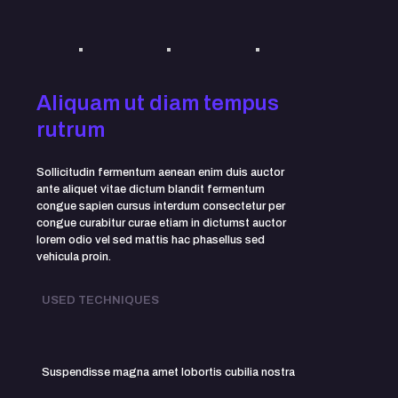
Aliquam ut diam tempus
rutrum
Sollicitudin fermentum aenean enim duis auctor
ante aliquet vitae dictum blandit fermentum
congue sapien cursus interdum consectetur per
congue curabitur curae etiam in dictumst auctor
lorem odio vel sed mattis hac phasellus sed
vehicula proin.
USED TECHNIQUES
Suspendisse magna amet lobortis cubilia nostra