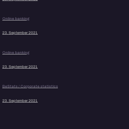
Online banking
23. September 2021
Online banking
23. September 2021
BeStats / Corporate statistics
23. September 2021