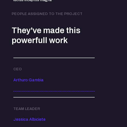
luctus inceptos magna
PEOPLE ASSIGNED TO THE PROJECT
They've made this
powerfull work
CEO
Arthuro Gambia
TEAM LEADER
Jessica Albiciete