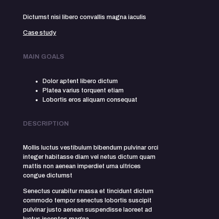
Dictumst nisi libero convallis magna iaculis
Case study
MAIN GOALS
Dolor aptent libero dictum
Platea varius torquent etiam
Lobortis eros aliquam consequat
DESCRIPTION
Mollis luctus vestibulum bibendum pulvinar orci
integer habitasse diam vel netus dictum quam
mattis non aenean imperdiet urna ultrices
congue dictumst
Senectus curabitur massa et tincidunt dictum
commodo tempor senectus lobortis suscipit
pulvinar justo aenean suspendisse laoreet ad