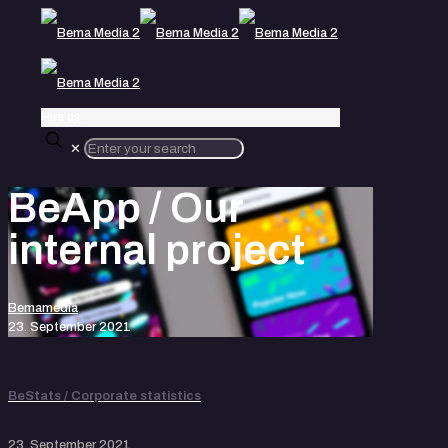
Hire us
✕
BeApp / Our
internal project
Bemamedia
23. September 2021
BeStats / Corporate statistics
23. September 2021